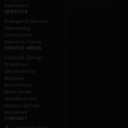
Restoration.
SERVICES
Emergency Services
Remodeling
Construction
Insurance Claims
SERVICE AREAS
Colorado Springs
Broadmoor
Old North End
Briargate
Rockrimmon
Black Forest
Woodland Park
Manitou Springs
Monument
CONTACT