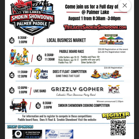
Timeline and Budget Management
Kitchen remodeling timelines vary based on scope, but
we provide realistic expectations and manage the
process to minimize disruption to your daily routine.
Our detailed estimates prevent budget surprises during
construction.
Working in Your Home
We understand kitchen remodeling disrupts your
family's routine. Our team works efficiently and
cleanly, maintaining access to essential areas and
protecting your belongings throughout the
construction process.
Ready to create your dream kitchen? Call
(719) 619-
9753
for a free consultation, or
view our kitchen
portfolio
to see examples of our custom remodeling